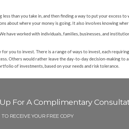
ing less than you take in, and then finding a way to put your excess
ns about where your money is going. It also involves knowing where
 have worked with individuals, families, businesses, and institution
or you to invest. There is a range of ways to invest, each requiring
ocess. Others would rather leave the day-to-day decision-making to a
rtfolio of investments, based on your needs and risk tolerance.
 Up For A Complimentary Consulta
P TO RECEIVE YOUR FREE COPY