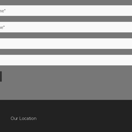
Our Location