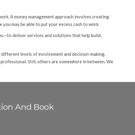
 to work. A money management approach involves creating
 you may be able to put your excess cash to work.
s—to deliver services and solutions that help build,
 different levels of involvement and decision-making.
 professional. Still, others are somewhere in between. We
tion And Book