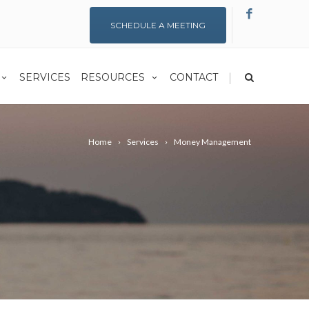
SCHEDULE A MEETING
|
SERVICES
RESOURCES
CONTACT
Home
Services
Money Management