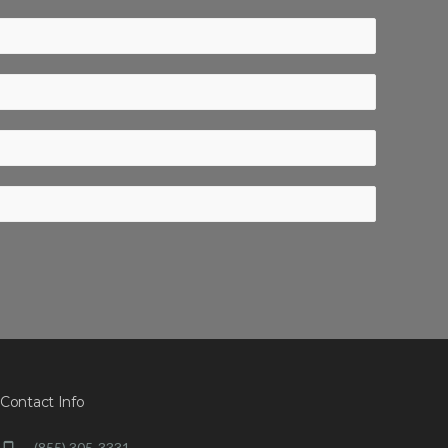
Contact Info
(855) 305-3331