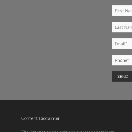
Content Disclaimer
The information and opinions expressed herein are