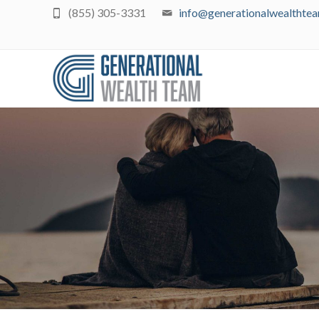
(855) 305-3331
info@generationalwealthte