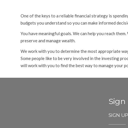
One of the keys to a reliable financial strategy is spend
budgets you understand so you can make informed decisio
You have meaningful goals. We can help you reach them. We
preserve and manage wealth.
We work with you to determine the most appropriate way f
Some people like to be very involved in the investing pr
will work with you to find the best way to manage your po
Sign
SIGN U