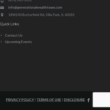
info@generationalwealthteam.com
18W140 Butterfield Rd, Villa Park, IL 60181
Quick Links
Contact Us
Upcoming Events
PRIVACY POLICY
|
TERMS OF USE
|
DISCLOSURE