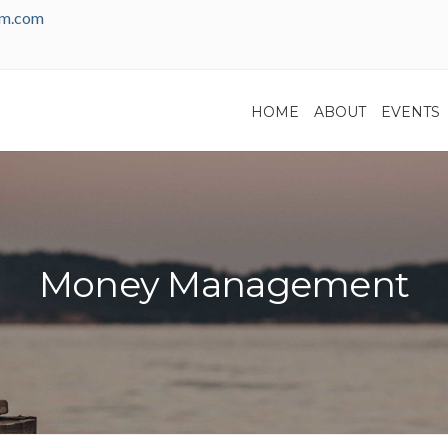
am.com
HOME
ABOUT
EVENTS
Money Management