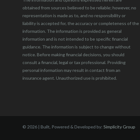
obtained from sources believed to be reliable; however, no
representation is made as to, and no responsibility or
liability is accepted for, the accuracy or completeness of the
information. The information is provided as general
information and is not intended to be specific financial
guidance. The information is subject to change without
notice. Before making financial decisions, you should
consult a financial, legal or tax professional. Providing
personal information may result in contact from an
insurance agent. Unauthorized use is prohibited.
©
2026 | Built, Powered & Developed by:
Simplicity Group