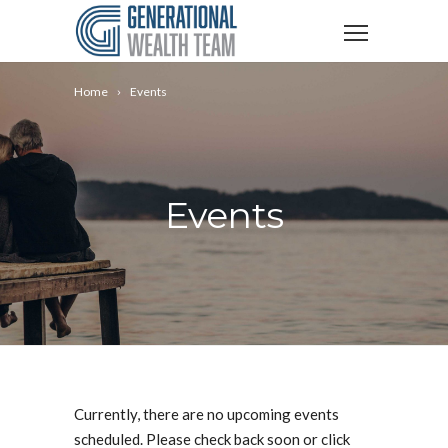
Home
Events
Events
Currently, there are no upcoming events
scheduled. Please check back soon or click