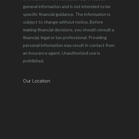
general information and is not intended to be
specific financial guidance. The information is
subject to change without notice. Before
making financial decisions, you should consult a
financial, legal or tax professional. Providing
personal information may result in contact from
an insurance agent. Unauthorized use is
prohibited.
Our Location