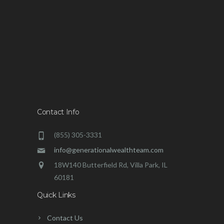
Contact Info
(855) 305-3331
info@generationalwealthteam.com
18W140 Butterfield Rd, Villa Park, IL
60181
Quick Links
Contact Us