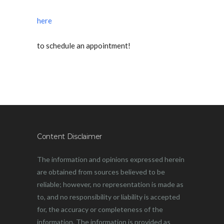
here
to schedule an appointment!
Content Disclaimer
The information and opinions expressed herein
are obtained from sources believed to be
reliable; however, no representation is made as
to, and no responsibility or liability is accepted
for, the accuracy or completeness of the
information. The information is provided as