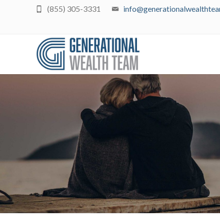
(855) 305-3331
info@generationalwealthte