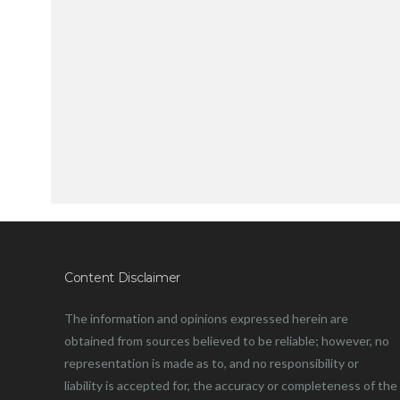
Content Disclaimer
The information and opinions expressed herein are
obtained from sources believed to be reliable; however, no
representation is made as to, and no responsibility or
liability is accepted for, the accuracy or completeness of the