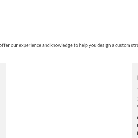
e offer our experience and knowledge to help you design a custom str