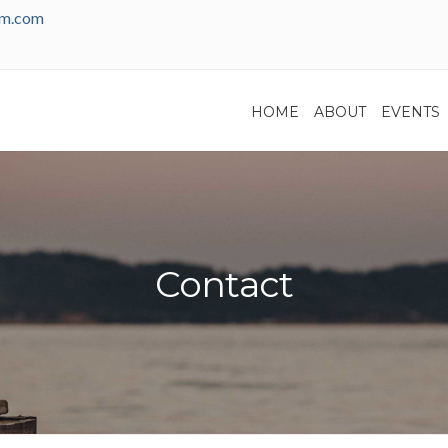
am.com
HOME
ABOUT
EVENTS
Contact