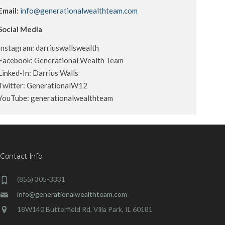
Email:
info@generationalwealthteam.com
Social Media
Instagram: darriuswallswealth
Facebook: Generational Wealth Team
Linked-In: Darrius Walls
Twitter: GenerationalW12
YouTube: generationalwealthteam
Contact Info
(855) 305-3331
info@generationalwealthteam.com
18W140 Butterfield Rd, Villa Park, IL 60181