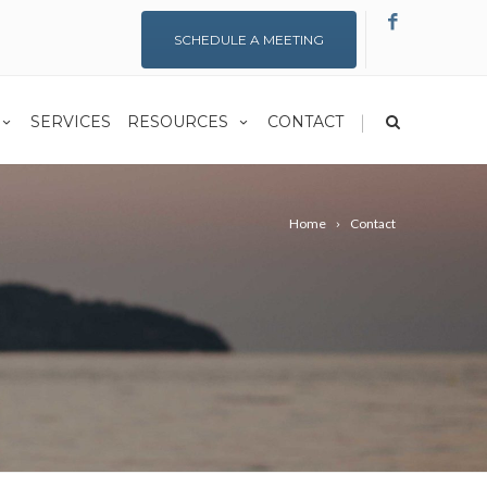
SCHEDULE A MEETING
|
SERVICES
RESOURCES
CONTACT
Home
Contact