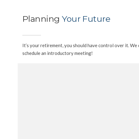
Planning
Your Future
It’s your retirement, you should have control over it. W
schedule an introductory meeting!