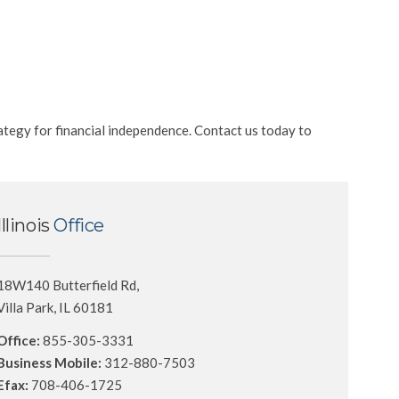
ategy for financial independence. Contact us today to
Illinois
Office
18W140 Butterfield Rd,
Villa Park, IL 60181
Office:
855-305-3331
Business Mobile:
312-880-7503
Efax:
708-406-1725