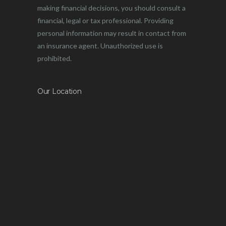
making financial decisions, you should consult a
financial, legal or tax professional. Providing
personal information may result in contact from
an insurance agent. Unauthorized use is
prohibited.
Our Location