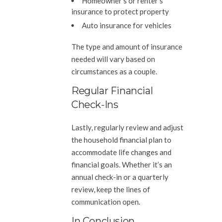
Homeowner’s or renter’s
insurance to protect property
Auto insurance for vehicles
The type and amount of insurance
needed will vary based on
circumstances as a couple.
Regular Financial
Check-Ins
Lastly, regularly review and adjust
the household financial plan to
accommodate life changes and
financial goals. Whether it’s an
annual check-in or a quarterly
review, keep the lines of
communication open.
In Conclusion