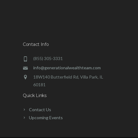
Contact Info
(855) 305-3331
info@generationalwealthteam.com
18W140 Butterfield Rd, Villa Park, IL
60181
Quick Links
Contact Us
Upcoming Events