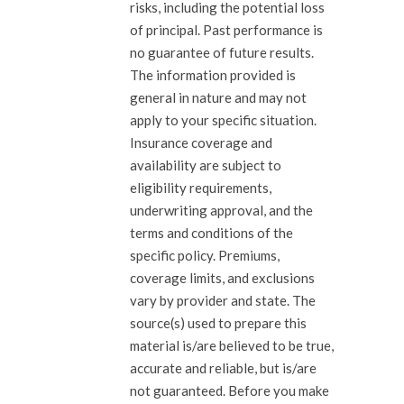
risks, including the potential loss
of principal. Past performance is
no guarantee of future results.
The information provided is
general in nature and may not
apply to your specific situation.
Insurance coverage and
availability are subject to
eligibility requirements,
underwriting approval, and the
terms and conditions of the
specific policy. Premiums,
coverage limits, and exclusions
vary by provider and state. The
source(s) used to prepare this
material is/are believed to be true,
accurate and reliable, but is/are
not guaranteed. Before you make