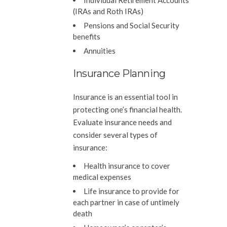
Individual Retirement Accounts
(IRAs and Roth IRAs)
Pensions and Social Security
benefits
Annuities
Insurance Planning
Insurance is an essential tool in
protecting one’s financial health.
Evaluate insurance needs and
consider several types of
insurance:
Health insurance to cover
medical expenses
Life insurance to provide for
each partner in case of untimely
death