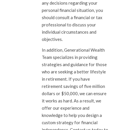
any decisions regarding your
personal financial situation, you
should consult a financial or tax
professional to discuss your
individual circumstances and
objectives.
In addition, Generational Wealth
Team specializes in providing
strategies and guidance for those
who are seeking a better lifestyle
in retirement. If you have
retirement savings of five million
dollars or $50,000, we can ensure
it works as hard. As a result, we
offer our experience and
knowledge to help you design a
custom strategy for financial
independence.
Contact us
today to