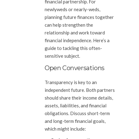
financial partnership. For
newlyweds or nearly-weds,
planning future finances together
can help strengthen the
relationship and work toward
financial independence. Here’s a
guide to tackling this often-
sensitive subject.
Open Conversations
Transparency is key to an
independent future. Both partners
should share their income details,
assets, liabilities, and financial
obligations. Discuss short-term
and long-term financial goals,
which might include: