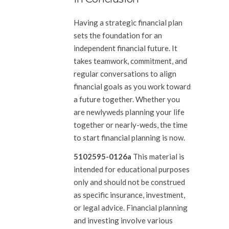
Having a strategic financial plan
sets the foundation for an
independent financial future. It
takes teamwork, commitment, and
regular conversations to align
financial goals as you work toward
a future together. Whether you
are newlyweds planning your life
together or nearly-weds, the time
to start financial planning is now.
5102595-0126a
This material is
intended for educational purposes
only and should not be construed
as specific insurance, investment,
or legal advice. Financial planning
and investing involve various