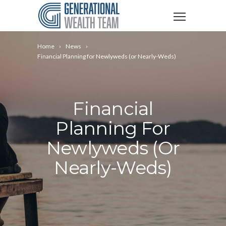
Home
News
Financial Planning for Newlyweds (or Nearly-Weds)
Financial
Planning For
Newlyweds (or
Nearly-Weds)