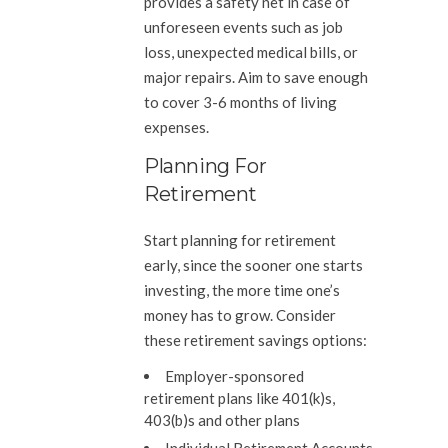
provides a safety net in case of
unforeseen events such as job
loss, unexpected medical bills, or
major repairs. Aim to save enough
to cover 3-6 months of living
expenses.
Planning For
Retirement
Start planning for retirement
early, since the sooner one starts
investing, the more time one’s
money has to grow. Consider
these retirement savings options:
Employer-sponsored
retirement plans like 401(k)s,
403(b)s and other plans