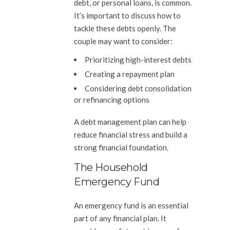
debt, or personal loans, is common.
It’s important to discuss how to
tackle these debts openly. The
couple may want to consider:
Prioritizing high-interest debts
Creating a repayment plan
Considering debt consolidation
or refinancing options
A debt management plan can help
reduce financial stress and build a
strong financial foundation.
The Household
Emergency Fund
An emergency fund is an essential
part of any financial plan. It