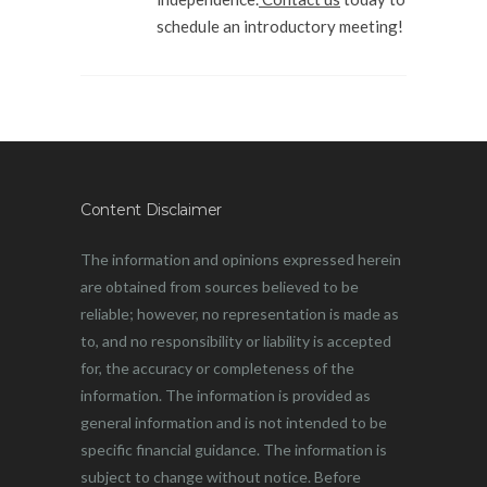
schedule an introductory meeting!
Content Disclaimer
The information and opinions expressed herein
are obtained from sources believed to be
reliable; however, no representation is made as
to, and no responsibility or liability is accepted
for, the accuracy or completeness of the
information. The information is provided as
general information and is not intended to be
specific financial guidance. The information is
subject to change without notice. Before