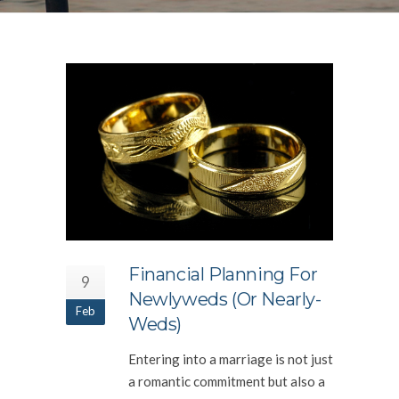
Financial Planning For
9
Newlyweds (or Nearly-
Feb
Weds)
Entering into a marriage is not just
a romantic commitment but also a