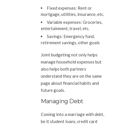
Fixed expenses:
Rent or
mortgage, utilities, insurance, etc.
Variable expenses:
Groceries,
entertainment, travel, etc.
Savings:
Emergency fund,
retirement savings, other goals
Joint budgeting not only helps
manage household expenses but
also helps both partners
understand they are on the same
page about financial habits and
future goals.
Managing Debt
Coming into a marriage with debt,
be it student loans, credit card