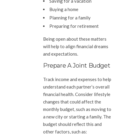
Saving for a vacation
Buying a home
Planning for a family
Preparing for retirement
Being open about these matters
will help to align financial dreams
and expectations.
Prepare A Joint Budget
Track income and expenses to help
understand each partner’s overall
financial health. Consider lifestyle
changes that could affect the
monthly budget, such as moving to
a new city or starting a family. The
budget should reflect this and
other factors, such as: