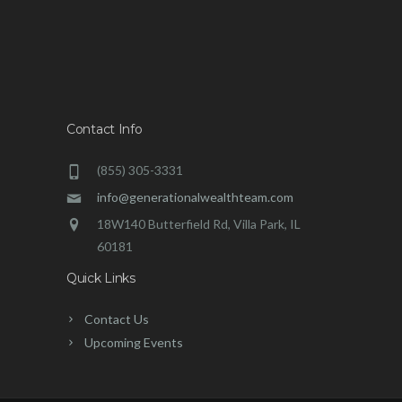
Contact Info
(855) 305-3331
info@generationalwealthteam.com
18W140 Butterfield Rd, Villa Park, IL
60181
Quick Links
Contact Us
Upcoming Events