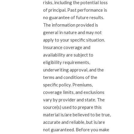
risks, including the potential loss
of principal. Past performance is
no guarantee of future results.
The information provided is
general in nature and may not
apply to your specific situation.
Insurance coverage and
availability are subject to
eligibility requirements,
underwriting approval, and the
terms and conditions of the
specific policy. Premiums,
coverage limits, and exclusions
vary by provider and state. The
source(s) used to prepare this
material is/are believed to be true,
accurate and reliable, but is/are
not guaranteed. Before you make