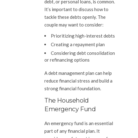
debt, or personal loans, is common.
It’s important to discuss how to
tackle these debts openly. The
couple may want to consider:
Prioritizing high-interest debts
Creating a repayment plan
Considering debt consolidation
or refinancing options
A debt management plan can help
reduce financial stress and build a
strong financial foundation.
The Household
Emergency Fund
An emergency fund is an essential
part of any financial plan. It