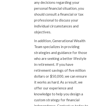
any decisions regarding your
personal financial situation, you
should consult a financial or tax
professional to discuss your
individual circumstances and
objectives.
In addition, Generational Wealth
Team specializes in providing
strategies and guidance for those
who are seeking a better lifestyle
in retirement. If you have
retirement savings of five million
dollars or $50,000, we can ensure
it works as hard. As a result, we
offer our experience and
knowledge to help you design a
custom strategy for financial
independence.
Contact us
today to