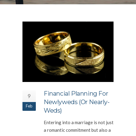
Financial Planning For
9
Newlyweds (or Nearly-
Feb
Weds)
Entering into a marriage is not just
a romantic commitment but also a