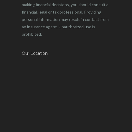
making financial decisions, you should consult a
financial, legal or tax professional. Providing
personal information may result in contact from
an insurance agent. Unauthorized use is
prohibited.
Our Location