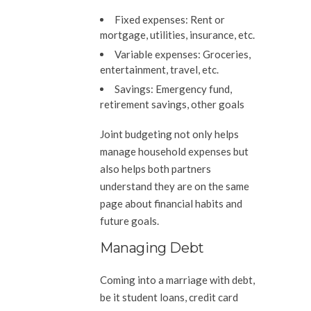
Fixed expenses:
Rent or
mortgage, utilities, insurance, etc.
Variable expenses:
Groceries,
entertainment, travel, etc.
Savings:
Emergency fund,
retirement savings, other goals
Joint budgeting not only helps
manage household expenses but
also helps both partners
understand they are on the same
page about financial habits and
future goals.
Managing Debt
Coming into a marriage with debt,
be it student loans, credit card