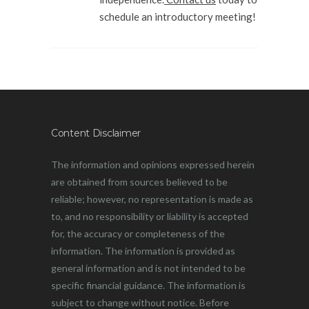
schedule an introductory meeting!
Content Disclaimer
The information and opinions expressed herein
are obtained from sources believed to be
reliable; however, no representation is made as
to, and no responsibility or liability is accepted
for, the accuracy or completeness of the
information. The information is provided as
general information and is not intended to be
specific financial guidance. The information is
subject to change without notice. Before