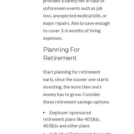
provides a safety net in case of
unforeseen events such as job
loss, unexpected medical bills, or
major repairs. Aim to save enough
to cover 3-6 months of living
expenses.
Planning For
Retirement
Start planning for retirement
early, since the sooner one starts
investing, the more time one’s
money has to grow. Consider
these retirement savings options:
Employer-sponsored
retirement plans like 401(k)s,
403(b)s and other plans