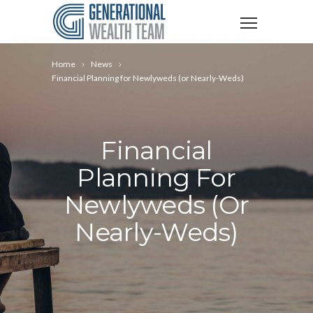
Home
News
Financial Planning for Newlyweds (or Nearly-Weds)
Financial
Planning For
Newlyweds (or
Nearly-Weds)