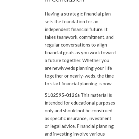
Having a strategic financial plan
sets the foundation for an
independent financial future. It
takes teamwork, commitment, and
regular conversations to align
financial goals as you work toward
a future together. Whether you
are newlyweds planning your life
together or nearly-weds, the time
to start financial planning is now.
5102595-0126a
This material is
intended for educational purposes
only and should not be construed
as specific insurance, investment,
or legal advice. Financial planning
and investing involve various