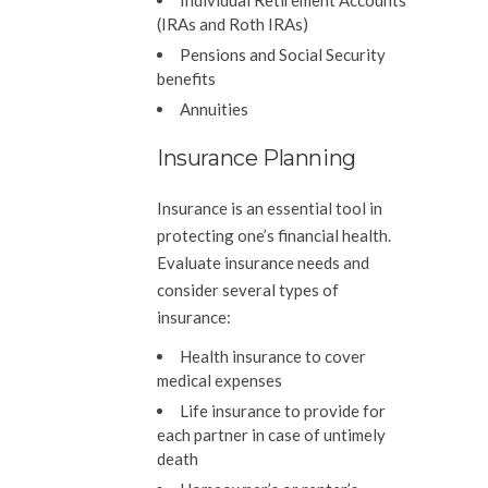
Individual Retirement Accounts
(IRAs and Roth IRAs)
Pensions and Social Security
benefits
Annuities
Insurance Planning
Insurance is an essential tool in
protecting one’s financial health.
Evaluate insurance needs and
consider several types of
insurance:
Health insurance to cover
medical expenses
Life insurance to provide for
each partner in case of untimely
death