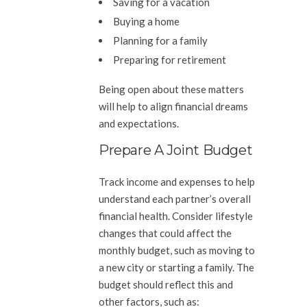
Saving for a vacation
Buying a home
Planning for a family
Preparing for retirement
Being open about these matters
will help to align financial dreams
and expectations.
Prepare A Joint Budget
Track income and expenses to help
understand each partner’s overall
financial health. Consider lifestyle
changes that could affect the
monthly budget, such as moving to
a new city or starting a family. The
budget should reflect this and
other factors, such as: