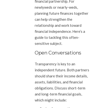
financial partnership. For
newlyweds or nearly-weds,
planning future finances together
can help strengthen the
relationship and work toward
financial independence. Here’s a
guide to tackling this often-
sensitive subject.
Open Conversations
Transparency is key to an
independent future. Both partners
should share their income details,
assets, liabilities, and financial
obligations. Discuss short-term
and long-term financial goals,
which might include: