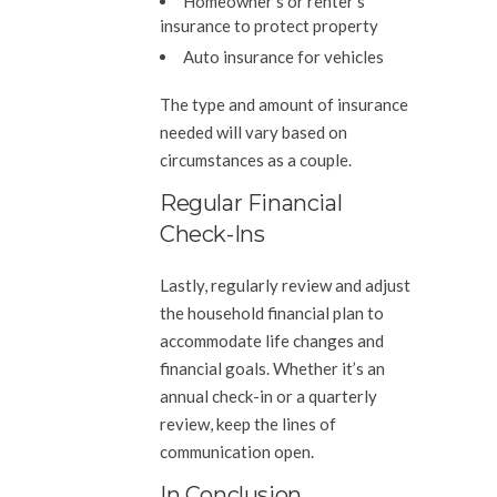
Homeowner’s or renter’s
insurance to protect property
Auto insurance for vehicles
The type and amount of insurance
needed will vary based on
circumstances as a couple.
Regular Financial
Check-Ins
Lastly, regularly review and adjust
the household financial plan to
accommodate life changes and
financial goals. Whether it’s an
annual check-in or a quarterly
review, keep the lines of
communication open.
In Conclusion